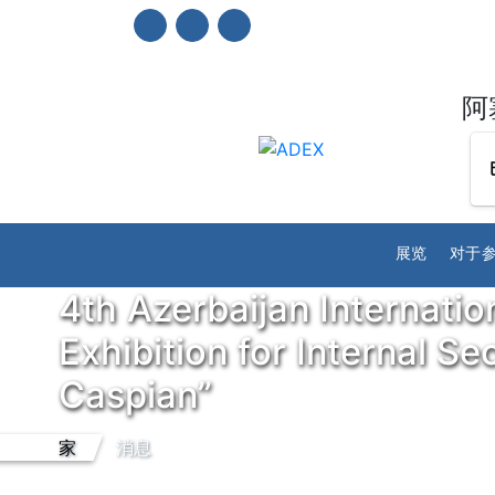
阿
展览
对于
4th Azerbaijan Internatio
Exhibition for Internal S
Caspian”
家
消息