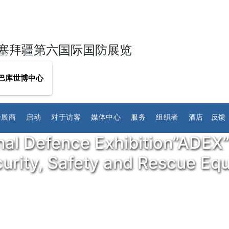
塞拜疆第六国际国防展览
巴库世博中心
参展商
启动
对于访客
媒体中心
服务
组织者
酒店
反馈
nal Defence Exhibition”ADEX”
ecurity, Safety and Rescue E