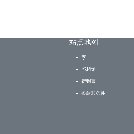
站点地图
家
照相馆
得到票
条款和条件