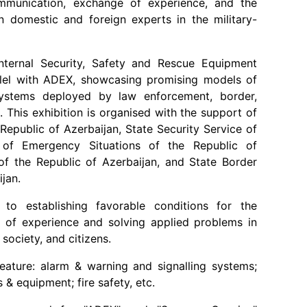
ommunication, exchange of experience, and the
n domestic and foreign experts in the military-
 Internal Security, Safety and Rescue Equipment
allel with ADEX, showcasing promising models of
ystems deployed by law enforcement, border,
s. This exhibition is organised with the support of
Republic of Azerbaijan, State Security Service of
y of Emergency Situations of the Republic of
s of the Republic of Azerbaijan, and State Border
jan.
to establishing favorable conditions for the
 of experience and solving applied problems in
, society, and citizens.
feature: alarm & warning and signalling systems;
 & equipment; fire safety, etc.