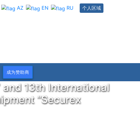
AZ
EN
RU
个人区域
成为赞助商
 and 13th International
quipment “Securex