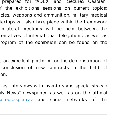
prepared for "ADEX" and "Securex Caspian"
f the exhibitions sessions on current topics:
les, weapons and ammunition, military medical
startups will also take place within the framework
, bilateral meetings will be held between the
sentatives of international delegations, as well as
 program of the exhibition can be found on the
e an excellent platform for the demonstration of
onclusion of new contracts in the field of
ion.
s, interviews with inventors and specialists can
ily News" newspaper, as well as on the official
urexcaspian.az
and social networks of the