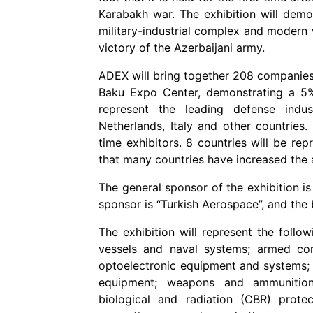
Karabakh war. The exhibition will demo
military-industrial complex and modern 
victory of the Azerbaijani army.
ADEX will bring together 208 companies
Baku Expo Center, demonstrating a 5% i
represent the leading defense indus
Netherlands, Italy and other countries.
time exhibitors. 8 countries will be rep
that many countries have increased the a
The general sponsor of the exhibition i
sponsor is “Turkish Aerospace”, and the 
The exhibition will represent the follow
vessels and naval systems; armed com
optoelectronic equipment and systems; 
equipment; weapons and ammunition;
biological and radiation (CBR) protec