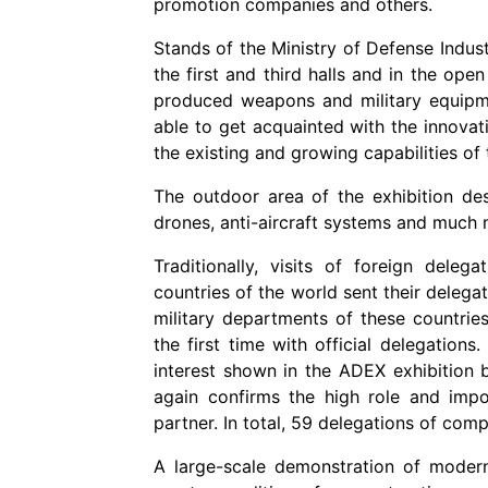
promotion companies and others.
Stands of the Ministry of Defense Indust
the first and third halls and in the ope
produced weapons and military equipmen
able to get acquainted with the innovat
the existing and growing capabilities of
The outdoor area of the exhibition dese
drones, anti-aircraft systems and much 
Traditionally, visits of foreign deleg
countries of the world sent their delega
military departments of these countries.
the first time with official delegation
interest shown in the ADEX exhibition 
again confirms the high role and impo
partner. In total, 59 delegations of comp
A large-scale demonstration of moder