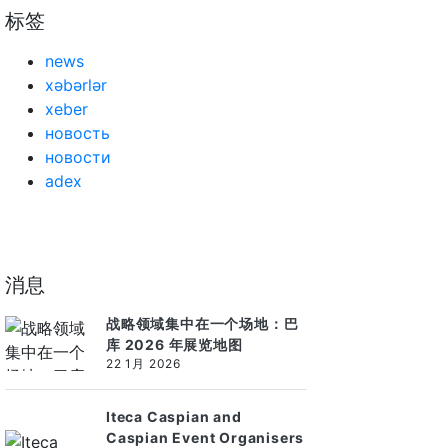
标签
news
xəbərlər
xeber
новость
новости
adex
消息
战略领域集中在一个场地：巴
库 2026 年展览地图
22 1月 2026
Iteca Caspian and
Caspian Event Organisers