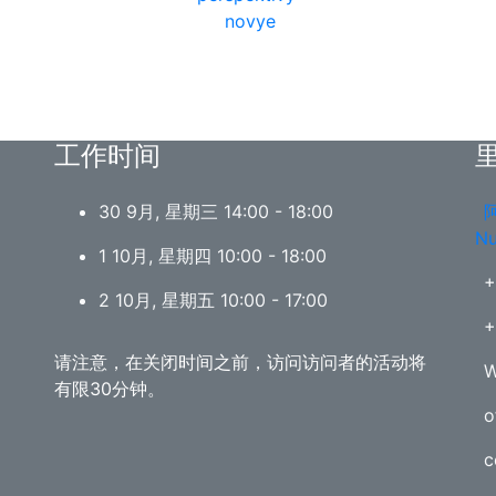
工作时间
30 9月, 星期三 14:00 - 18:00
阿
Nu
1 10月, 星期四 10:00 - 18:00
+
2 10月, 星期五 10:00 - 17:00
+
请注意，在关闭时间之前，访问访问者的活动将
W
有限30分钟。
o
c