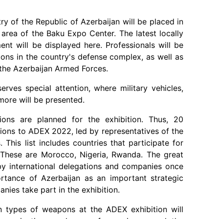
ry of the Republic of Azerbaijan will be placed in
n area of the Baku Expo Center. The latest locally
t will be displayed here. Professionals will be
ions in the country's defense complex, as well as
 the Azerbaijan Armed Forces.
rves special attention, where military vehicles,
more will be presented.
ations are planned for the exhibition. Thus, 20
tions to ADEX 2022, led by representatives of the
 This list includes countries that participate for
s. These are Morocco, Nigeria, Rwanda. The great
by international delegations and companies once
rtance of Azerbaijan as an important strategic
anies take part in the exhibition.
n types of weapons at the ADEX exhibition will