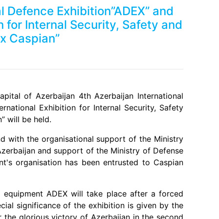
al Defence Exhibition”ADEX” and
n for Internal Security, Safety and
x Caspian”
Next
ital of Azerbaijan 4th Azerbaijan International
national Exhibition for Internal Security, Safety
 will be held.
nd with the organisational support of the Ministry
Azerbaijan and support of the Ministry of Defense
nt's organisation has been entrusted to Caspian
 equipment ADEX will take place after a forced
al significance of the exhibition is given by the
ter the glorious victory of Azerbaijan in the second