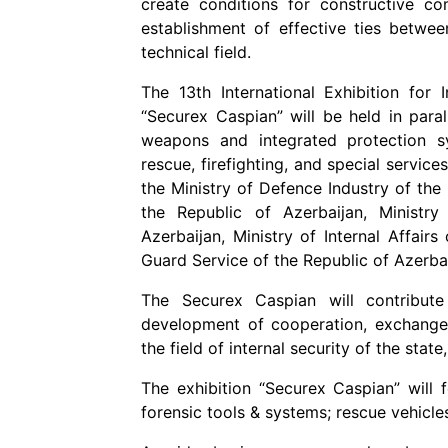
create conditions for constructive c
establishment of effective ties betwee
technical field.
The 13th International Exhibition for
“Securex Caspian” will be held in par
weapons and integrated protection s
rescue, firefighting, and special service
the Ministry of Defence Industry of the 
the Republic of Azerbaijan, Ministr
Azerbaijan, Ministry of Internal Affair
Guard Service of the Republic of Azerbai
The Securex Caspian will contribute 
development of cooperation, exchange
the field of internal security of the state
The exhibition “Securex Caspian” will 
forensic tools & systems; rescue vehicles