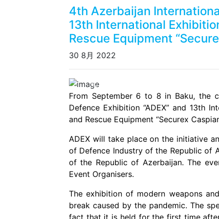
4th Azerbaijan Internation
13th International Exhibitio
Rescue Equipment “Secure
30 8月 2022
Previous
From September 6 to 8 in Baku, the cap
Defence Exhibition “ADEX” and 13th Inter
and Rescue Equipment “Securex Caspian”
ADEX will take place on the initiative a
of Defence Industry of the Republic of 
of the Republic of Azerbaijan. The eve
Event Organisers.
The exhibition of modern weapons and
break caused by the pandemic. The speci
fact that it is held for the first time af