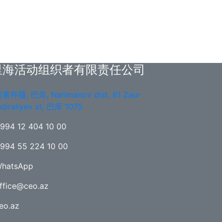
里海活动组织者有限责任公司
塞拜疆, 巴库, Narimanov dist, 61 Zaur
diraliyev st, 巴库 1075
994 12 404 10 00
994 55 224 10 00
hatsApp
ffice@ceo.az
eo.az