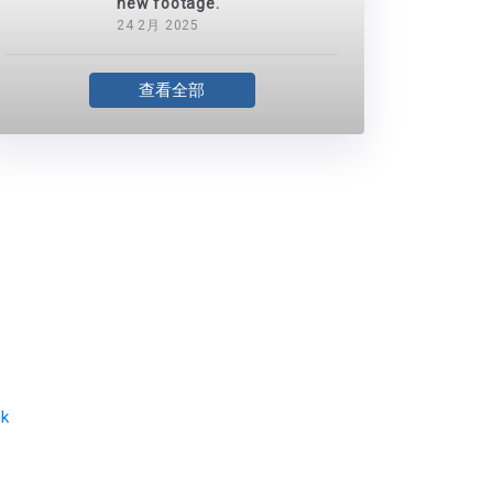
new footage.
24 2月 2025
查看全部