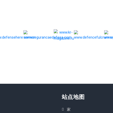
站点地图
家