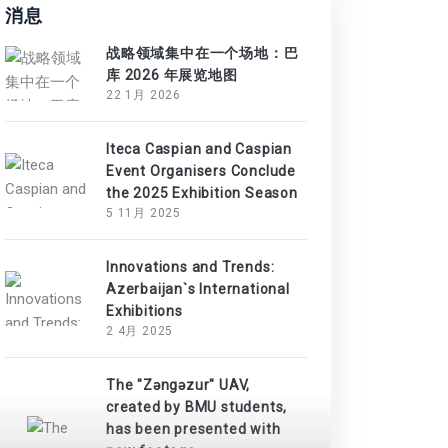
消息
战略领域集中在一个场地：巴
库 2026 年展览地图
22 1月 2026
Iteca Caspian and Caspian
Event Organisers Conclude
the 2025 Exhibition Season
5 11月 2025
Innovations and Trends:
Azerbaijan`s International
Exhibitions
2 4月 2025
The "Zəngəzur" UAV,
created by BMU students,
has been presented with