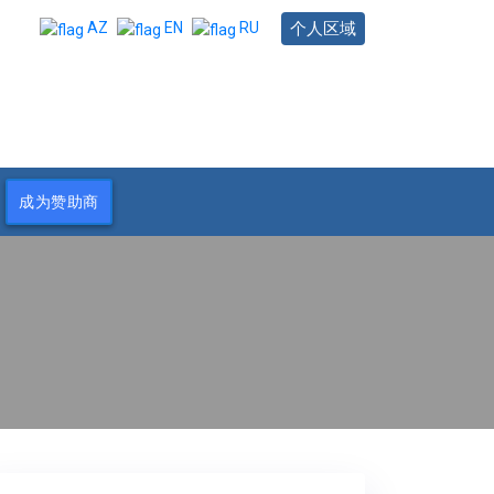
个人区域
AZ
EN
RU
成为赞助商