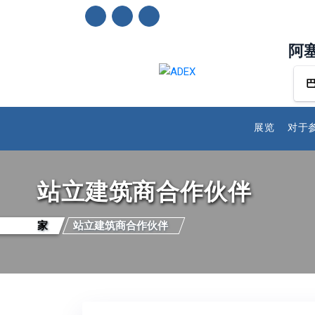
阿
展览
对于
站立建筑商合作伙伴
家
站立建筑商合作伙伴