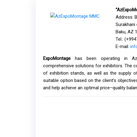
“AzExpoMo
Address: 
Surakhani d
Baku, AZ 1
Tel.: (+99
E-mail:
in
ExpoMontage
has been operating in Azerb
comprehensive solutions for exhibitors. The c
of exhibition stands, as well as the supply o
suitable option based on the client’s objectiv
and help achieve an optimal price–quality bala