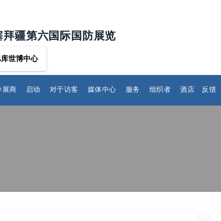
塞拜疆第六国际国防展览
巴库世博中心
参展商
启动
对于访客
媒体中心
服务
组织者
酒店
反馈