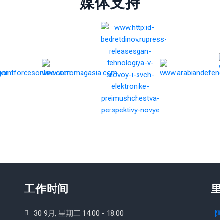
媒体支持
工作时间
30 9月, 星期三 14:00 - 18:00
阿