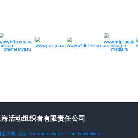
里海活动组织者有限责任公司
塞拜疆, 巴库, Narimanov dist, 61 Zaur Nudiraliyev