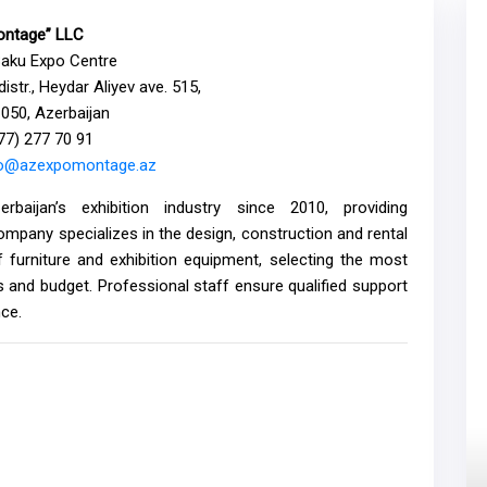
ntage” LLC
Baku Expo Centre
istr., Heydar Aliyev ave. 515,
050, Azerbaijan
477) 277 70 91
fo@azexpomontage.az
aijan’s exhibition industry since 2010, providing
ompany specializes in the design, construction and rental
f furniture and exhibition equipment, selecting the most
es and budget. Professional staff ensure qualified support
nce.