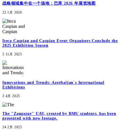
战略领域集中在一个场地：巴库 2026 年展览地图
22 1月 2026
Iteca Caspian and Caspian Event Organisers Conclude the
2025 Exhibition Season
5 11月 2025
Innovations and Trends: Azerbaijan`s International
Exhibitions
2 4月 2025
The "Zəngəzur" UAV, created by BMU students, has been
presented with new footage.
24 2月 2025