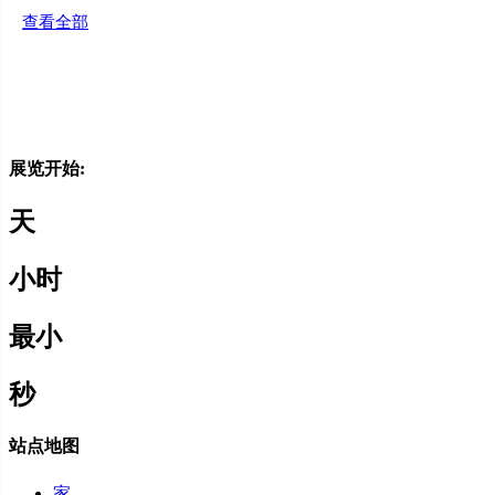
查看全部
赞助商
媒体支持
展览开始:
天
小时
最小
秒
站点地图
家