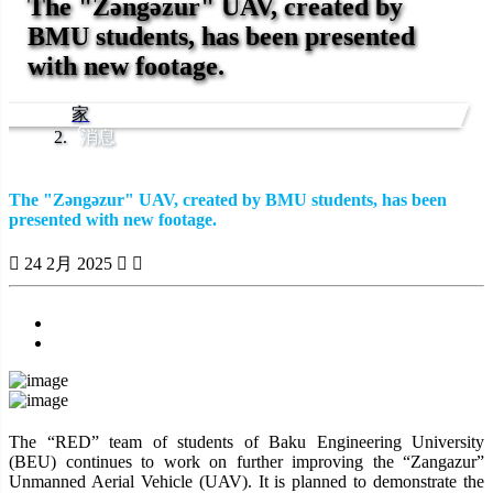
The "Zəngəzur" UAV, created by
BMU students, has been presented
with new footage.
家
消息
The "Zəngəzur" UAV, created by BMU students, has been
presented with new footage.
24 2月 2025
Previous
Next
The “RED” team of students of Baku Engineering University
(BEU) continues to work on further improving the “Zangazur”
Unmanned Aerial Vehicle (UAV). It is planned to demonstrate the