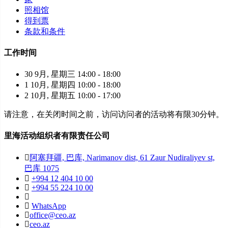
照相馆
得到票
条款和条件
工作时间
30 9月, 星期三 14:00 - 18:00
1 10月, 星期四 10:00 - 18:00
2 10月, 星期五 10:00 - 17:00
请注意，在关闭时间之前，访问访问者的活动将有限30分钟。
里海活动组织者有限责任公司
阿塞拜疆, 巴库, Narimanov dist, 61 Zaur Nudiraliyev st,
巴库 1075
+994 12 404 10 00
+994 55 224 10 00
WhatsApp
office@ceo.az
ceo.az