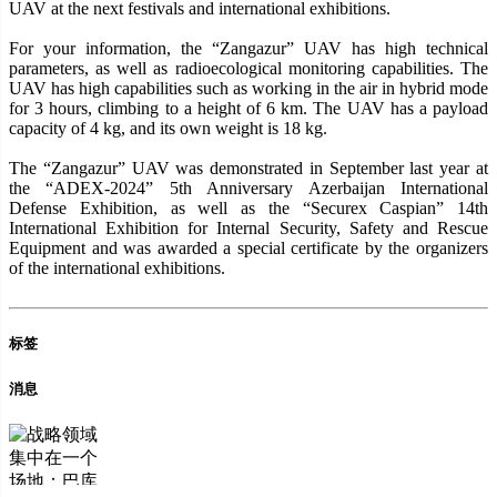
UAV at the next festivals and international exhibitions.
For your information, the “Zangazur” UAV has high technical
parameters, as well as radioecological monitoring capabilities. The
UAV has high capabilities such as working in the air in hybrid mode
for 3 hours, climbing to a height of 6 km. The UAV has a payload
capacity of 4 kg, and its own weight is 18 kg.
The “Zangazur” UAV was demonstrated in September last year at
the “ADEX-2024” 5th Anniversary Azerbaijan International
Defense Exhibition, as well as the “Securex Caspian” 14th
International Exhibition for Internal Security, Safety and Rescue
Equipment and was awarded a special certificate by the organizers
of the international exhibitions.
标签
消息