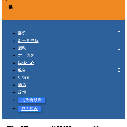
捐
展览
对于参展商
启动
对于访客
媒体中心
服务
组织者
酒店
反馈
成为赞助商
成为代表