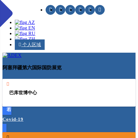
AZ
EN
RU
ZH
个人区域
阿塞拜疆第六国际国防展览
巴库世博中心
Covid-19