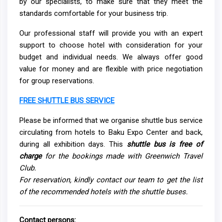
by our specialists, to make sure that they meet the
standards comfortable for your business trip.
Our professional staff will provide you with an expert
support to choose hotel with consideration for your
budget and individual needs. We always offer good
value for money and are flexible with price negotiation
for group reservations.
FREE SHUTTLE BUS SERVICE
Please be informed that we organise shuttle bus service
circulating from hotels to Baku Expo Center and back,
during all exhibition days. This
shuttle bus is free of
charge
for the bookings made with Greenwich Travel
Club
.
For reservation, kindly contact our team to get the list
of the recommended hotels with the shuttle buses.
Contact persons: