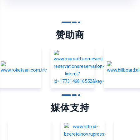
赞助商
媒体支持