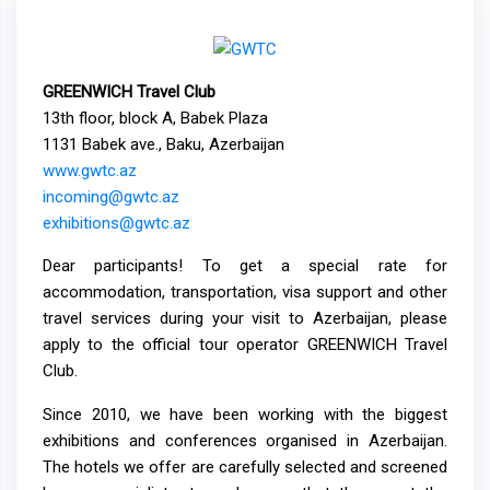
GREENWICH Travel Club
13th floor, block A, Babek Plaza
1131 Babek ave., Baku, Azerbaijan
www.gwtc.az
incoming@gwtc.az
exhibitions@gwtc.az
Dear participants! To get a special rate for
accommodation, transportation, visa support and other
travel services during your visit to Azerbaijan, please
apply to the official tour operator GREENWICH Travel
Club.
Since 2010, we have been working with the biggest
exhibitions and conferences organised in Azerbaijan.
The hotels we offer are carefully selected and screened