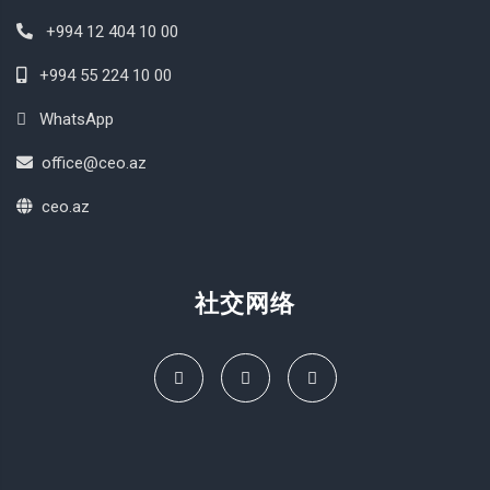
+994 12 404 10 00
+994 55 224 10 00
WhatsApp
office@ceo.az
ceo.az
社交网络