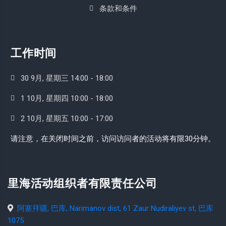
条款和条件
工作时间
30 9月, 星期三 14:00 - 18:00
1 10月, 星期四 10:00 - 18:00
2 10月, 星期五 10:00 - 17:00
请注意，在关闭时间之前，访问访问者的活动将有限30分钟。
里海活动组织者有限责任公司
阿塞拜疆, 巴库, Narimanov dist, 61 Zaur Nudiraliyev st, 巴库
1075