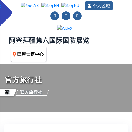
个人区域
AZ
EN
RU
阿塞拜疆第六国际国防展览
巴库世博中心
官方旅行社
家
官方旅行社