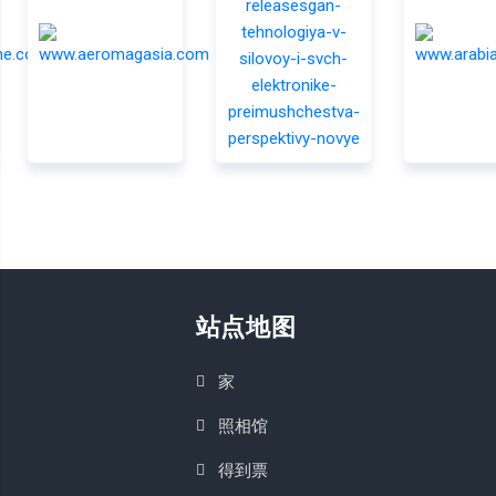
站点地图
家
照相馆
得到票