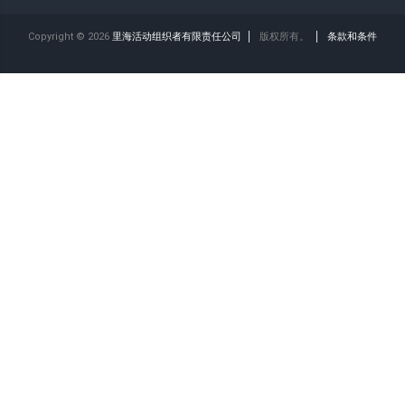
Copyright © 2026
里海活动组织者有限责任公司
版权所有。
条款和条件