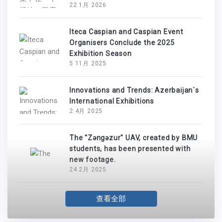
22 1月 2026
Iteca Caspian and Caspian Event
Organisers Conclude the 2025
Exhibition Season
5 11月 2025
Innovations and Trends: Azerbaijan`s
International Exhibitions
2 4月 2025
The "Zəngəzur" UAV, created by BMU
students, has been presented with
new footage.
24 2月 2025
查看全部