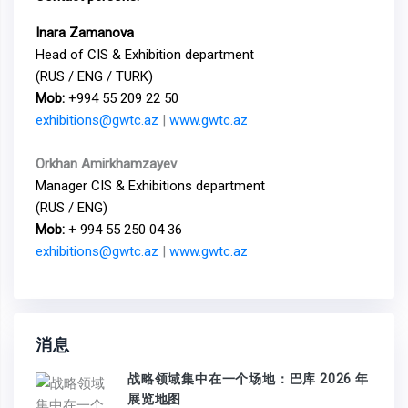
Inara Zamanova
Head of CIS & Exhibition department
(RUS / ENG / TURK)
Mob:
+994 55 209 22 50
exhibitions@gwtc.az
|
www.gwtc.az
Orkhan Amirkhamzayev
Manager CIS & Exhibitions department
(RUS / ENG)
Mob:
+ 994 55 250 04 36
exhibitions@gwtc.az
|
www.gwtc.az
消息
战略领域集中在一个场地：巴库 2026 年
展览地图