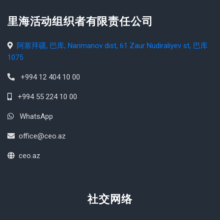
里海活动组织者有限责任公司
阿塞拜疆, 巴库, Narimanov dist, 61 Zaur Nudiraliyev st, 巴库
1075
+994 12 404 10 00
+994 55 224 10 00
WhatsApp
office@ceo.az
ceo.az
社交网络