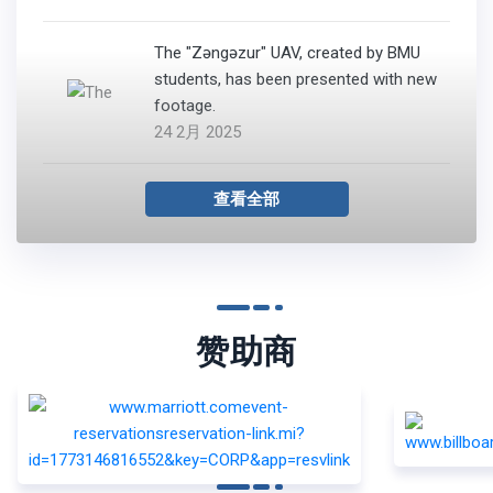
The "Zəngəzur" UAV, created by BMU
students, has been presented with new
footage.
24 2月 2025
查看全部
赞助商