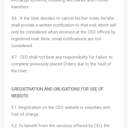
exchange systems, including with banks and money
transfers.
4.6. If the User decides to cancel his/her order, he/she
shall provide a written notification to that end, which will
only be considered when received at the CEO offices by
registered mail. Note: email notifications are not
considered.
4.7. CEO shall not bear any responsibility for failure to
complete previously placed Orders due to the fault of
the User.
5.REGISTRATION AND OBLIGATIONS FOR USE OF
WEBSITE
5.1. Registration on the CEO website is voluntary and
free of charge.
5.2. To benefit from the services offered by CEO, the