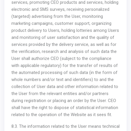
services, promoting CEO products and services, holding
electronic and SMS surveys, receiving personalized
(targeted) advertising from the User, monitoring
marketing campaigns, customer support, organizing
product delivery to Users, holding lotteries among Users
and monitoring of user satisfaction and the quality of
services provided by the delivery service, as well as for
the verification, research and analysis of such data the
User shall authorize CEO (subject to the compliance
with applicable regulatory) for the transfer of results of
the automated processing of such data (in the form of
whole numbers and/or text and identifiers) to and the
collection of User data and other information related to
the User from the relevant entities and/or partners
during registration or placing an order by the User. CEO
shall have the right to dispose of statistical information
related to the operation of the Website as it sees fit.
8.3. The information related to the User means technical