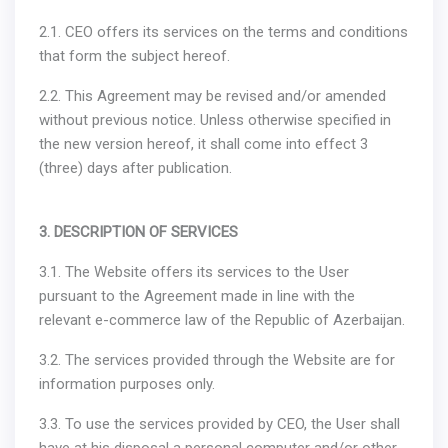
2.1. CEO offers its services on the terms and conditions
that form the subject hereof.
2.2. This Agreement may be revised and/or amended
without previous notice. Unless otherwise specified in
the new version hereof, it shall come into effect 3
(three) days after publication.
3. DESCRIPTION OF SERVICES
3.1. The Website offers its services to the User
pursuant to the Agreement made in line with the
relevant e-commerce law of the Republic of Azerbaijan.
3.2. The services provided through the Website are for
information purposes only.
3.3. To use the services provided by CEO, the User shall