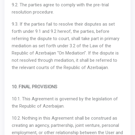
9.2. The parties agree to comply with the pre-trial
resolution procedure.
9.3. If the parties fail to resolve their disputes as set
forth under 9.1 and 9.2 hereof, the parties, before
referring the dispute to court, shall take part in primary
mediation as set forth under 3.2 of the Law of the
Republic of Azerbaijan “On Mediation”. If the dispute is
not resolved through mediation, it shall be referred to
the relevant courts of the Republic of Azerbaijan.
10. FINAL PROVISIONS
10.1. This Agreement is governed by the legislation of
the Republic of Azerbaijan.
10.2. Nothing in this Agreement shall be construed as
creating an agency, partnership, joint venture, personal
employment, or other relationship between the User and