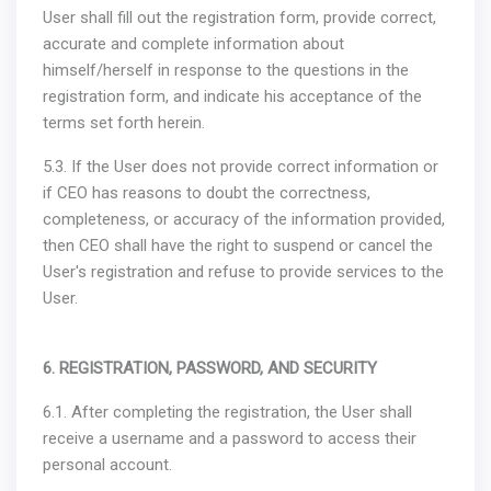
User shall fill out the registration form, provide correct,
accurate and complete information about
himself/herself in response to the questions in the
registration form, and indicate his acceptance of the
terms set forth herein.
5.3. If the User does not provide correct information or
if CEO has reasons to doubt the correctness,
completeness, or accuracy of the information provided,
then CEO shall have the right to suspend or cancel the
User's registration and refuse to provide services to the
User.
6. REGISTRATION, PASSWORD, AND SECURITY
6.1. After completing the registration, the User shall
receive a username and a password to access their
personal account.