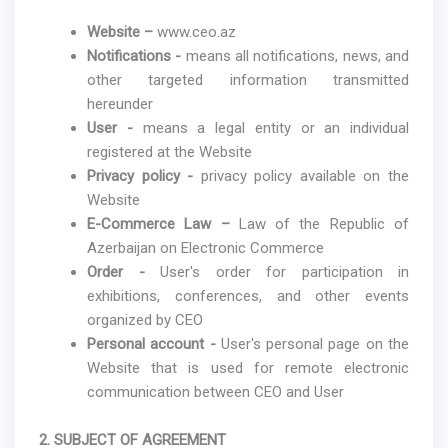
Website –
www.ceo.az
Notifications -
means all notifications, news, and
other targeted information transmitted
hereunder
User -
means a legal entity or an individual
registered at the Website
Privacy policy -
privacy policy available on the
Website
E-Commerce Law –
Law of the Republic of
Azerbaijan on Electronic Commerce
Order -
User's order for participation in
exhibitions, conferences, and other events
organized by CEO
Personal account -
User's personal page on the
Website that is used for remote electronic
communication between CEO and User
2. SUBJECT OF AGREEMENT