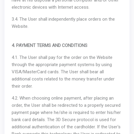
have at his disposal a personal computer and/or other
electronic devices with Internet access.
3.4. The User shall independently place orders on the
Website.
4. PAYMENT TERMS AND CONDITIONS
4.1. The User shall pay for the order on the Website
through the appropriate payment systems by using
VISA/MasterCard cards. The User shall bear all
additional costs related to the money transfer under
their order.
4.2. When choosing online payment, after placing an
order, the User shall be redirected to a properly secured
payment page where he/she is required to enter his/her
bank card details. The 3D Secure protocol is used for
additional authentication of the cardholder. If the User's