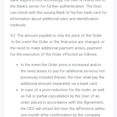
Bank supports this technology, the User is redirected to
the Bank's server for further authentication. The User
can check with the issuing Bank of his/her bank card for
information about additional rules and identification
methods.
4.3. The amount payable is only the price of the Order.
In the event the Order or the final price are changed, or
the need to make additional payment arises, payment
for the execution of the Order effected as follows:
In the event the Order price is increased and/or
the need arises to pay for additional services not
previously included therein, the User shall pay the
additional amount separately via a bank card
In case of a price reduction for the order, as well
as full or partial cancellation by the User of an
order placed in accordance with this Agreement,
the CEO will refund the User the difference within
one month after confirmation by the company