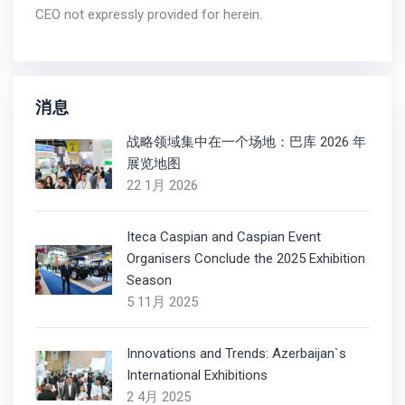
CEO not expressly provided for herein.
消息
战略领域集中在一个场地：巴库 2026 年
展览地图
22 1月 2026
Iteca Caspian and Caspian Event
Organisers Conclude the 2025 Exhibition
Season
5 11月 2025
Innovations and Trends: Azerbaijan`s
International Exhibitions
2 4月 2025