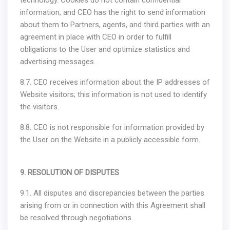
technology. Cookies do not contain confidential
information, and CEO has the right to send information
about them to Partners, agents, and third parties with an
agreement in place with CEO in order to fulfill
obligations to the User and optimize statistics and
advertising messages.
8.7. CEO receives information about the IP addresses of
Website visitors; this information is not used to identify
the visitors.
8.8. CEO is not responsible for information provided by
the User on the Website in a publicly accessible form.
9. RESOLUTION OF DISPUTES
9.1. All disputes and discrepancies between the parties
arising from or in connection with this Agreement shall
be resolved through negotiations.