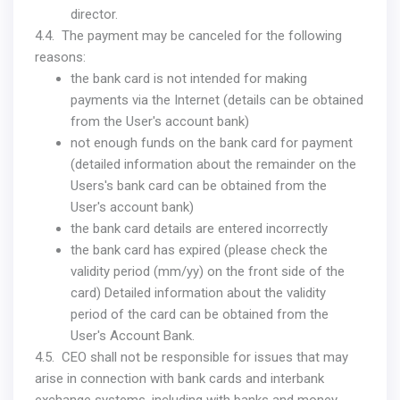
director.
4.4. The payment may be canceled for the following
reasons:
the bank card is not intended for making
payments via the Internet (details can be obtained
from the User's account bank)
not enough funds on the bank card for payment
(detailed information about the remainder on the
Users's bank card can be obtained from the
User's account bank)
the bank card details are entered incorrectly
the bank card has expired (please check the
validity period (mm/yy) on the front side of the
card) Detailed information about the validity
period of the card can be obtained from the
User's Account Bank.
4.5. CEO shall not be responsible for issues that may
arise in connection with bank cards and interbank