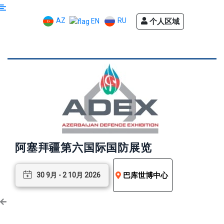
AZ
RU
个人区域
EN
阿塞拜疆第六国际国防展览
巴库世博中心
30 9月 - 2 10月 2026