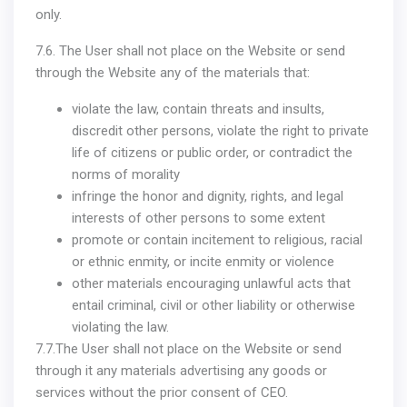
only.
7.6. The User shall not place on the Website or send
through the Website any of the materials that:
violate the law, contain threats and insults,
discredit other persons, violate the right to private
life of citizens or public order, or contradict the
norms of morality
infringe the honor and dignity, rights, and legal
interests of other persons to some extent
promote or contain incitement to religious, racial
or ethnic enmity, or incite enmity or violence
other materials encouraging unlawful acts that
entail criminal, civil or other liability or otherwise
violating the law.
7.7.The User shall not place on the Website or send
through it any materials advertising any goods or
services without the prior consent of CEO.