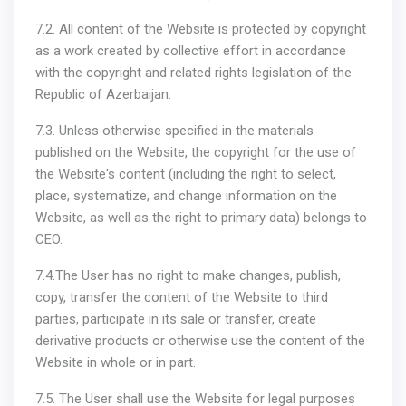
7.2. All content of the Website is protected by copyright
as a work created by collective effort in accordance
with the copyright and related rights legislation of the
Republic of Azerbaijan.
7.3. Unless otherwise specified in the materials
published on the Website, the copyright for the use of
the Website's content (including the right to select,
place, systematize, and change information on the
Website, as well as the right to primary data) belongs to
CEO.
7.4.The User has no right to make changes, publish,
copy, transfer the content of the Website to third
parties, participate in its sale or transfer, create
derivative products or otherwise use the content of the
Website in whole or in part.
7.5. The User shall use the Website for legal purposes