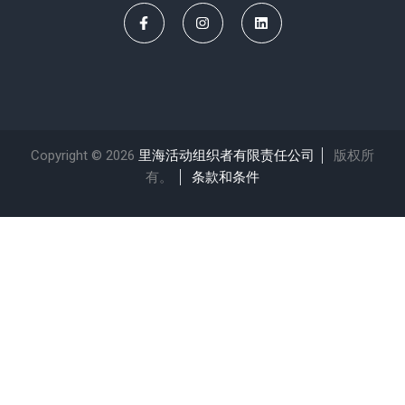
Copyright © 2026
里海活动组织者有限责任公司
版权所
有。
条款和条件