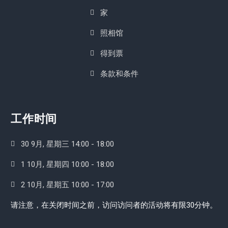
家
照相馆
得到票
条款和条件
工作时间
30 9月, 星期三 14:00 - 18:00
1 10月, 星期四 10:00 - 18:00
2 10月, 星期五 10:00 - 17:00
请注意，在关闭时间之前，访问访问者的活动将有限30分钟。