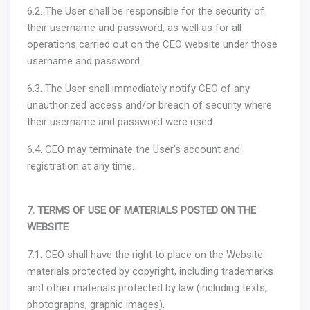
6.2. The User shall be responsible for the security of
their username and password, as well as for all
operations carried out on the CEO website under those
username and password.
6.3. The User shall immediately notify CEO of any
unauthorized access and/or breach of security where
their username and password were used.
6.4. CEO may terminate the User's account and
registration at any time.
7. TERMS OF USE OF MATERIALS POSTED ON THE
WEBSITE
7.1. CEO shall have the right to place on the Website
materials protected by copyright, including trademarks
and other materials protected by law (including texts,
photographs, graphic images).