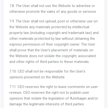
7.8. The User shall not use the Website to advertise or
otherwise promote the sales of any goods or services.
7.9. The User shall not upload, post or otherwise use on
the Website any materials protected by intellectual
property law (including copyright and trademark law) and
other materials protected by law without obtaining the
express permission of their copyright owner. The User
shall prove that the User's placement of materials on
the Website does not violate the copyright, associated
and other rights of third parties to these materials.
7.10. CEO shall not be responsible for the User's
opinions presented on the Website.
7.11. CEO reserves the right to leave comments on user
reviews. CEO reserves the right not to publish user
opinions that violate the legislation of Azerbaijan and/or
damage the legitimate interests of third parties.