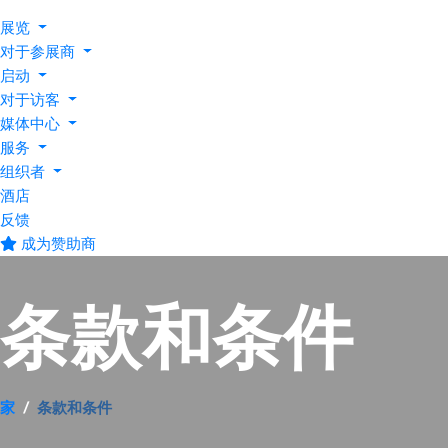
展览
对于参展商
启动
对于访客
媒体中心
服务
组织者
酒店
反馈
成为赞助商
条款和条件
家
条款和条件