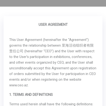
USER AGREEMENT
This User Agreement (hereinafter the “Agreement”)
governs the relationship between 里海活动组织者有限
责任公司 (hereinafter “CEO”) and the User with respect
to the User’s participation in exhibitions, conferences,
and other events organized by CEO, and the User shall
unconditionally accept this Agreement upon registration
of orders submitted by the User for participation in CEO
events and/or when registering on the website
www.ceo.az.
1. TERMS AND DEFINITIONS
Terms used herein shall have the following definitions: