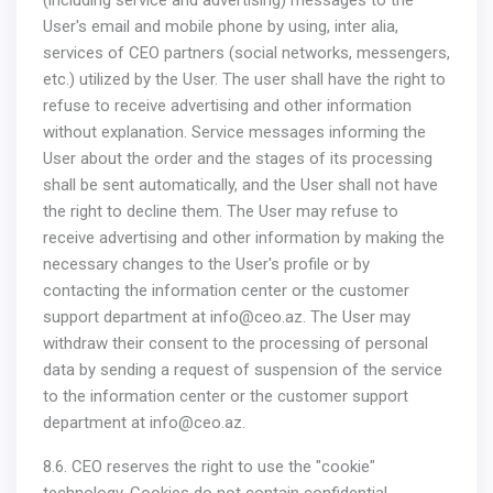
(including service and advertising) messages to the
User's email and mobile phone by using, inter alia,
services of CEO partners (social networks, messengers,
etc.) utilized by the User. The user shall have the right to
refuse to receive advertising and other information
without explanation. Service messages informing the
User about the order and the stages of its processing
shall be sent automatically, and the User shall not have
the right to decline them. The User may refuse to
receive advertising and other information by making the
necessary changes to the User's profile or by
contacting the information center or the customer
support department at
info@ceo.az
. The User may
withdraw their consent to the processing of personal
data by sending a request of suspension of the service
to the information center or the customer support
department at
info@ceo.az
.
8.6. CEO reserves the right to use the "cookie"