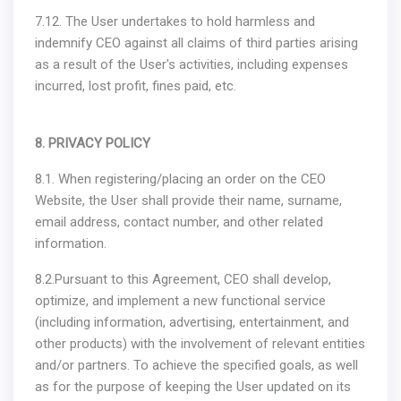
7.12. The User undertakes to hold harmless and
indemnify CEO against all claims of third parties arising
as a result of the User's activities, including expenses
incurred, lost profit, fines paid, etc.
8. PRIVACY POLICY
8.1. When registering/placing an order on the CEO
Website, the User shall provide their name, surname,
email address, contact number, and other related
information.
8.2.Pursuant to this Agreement, CEO shall develop,
optimize, and implement a new functional service
(including information, advertising, entertainment, and
other products) with the involvement of relevant entities
and/or partners. To achieve the specified goals, as well
as for the purpose of keeping the User updated on its