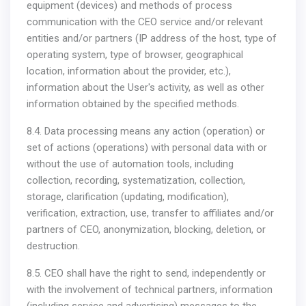
equipment (devices) and methods of process
communication with the CEO service and/or relevant
entities and/or partners (IP address of the host, type of
operating system, type of browser, geographical
location, information about the provider, etc.),
information about the User's activity, as well as other
information obtained by the specified methods.
8.4. Data processing means any action (operation) or
set of actions (operations) with personal data with or
without the use of automation tools, including
collection, recording, systematization, collection,
storage, clarification (updating, modification),
verification, extraction, use, transfer to affiliates and/or
partners of CEO, anonymization, blocking, deletion, or
destruction.
8.5. CEO shall have the right to send, independently or
with the involvement of technical partners, information