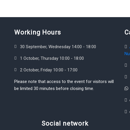
Working Hours
C
30 September, Wednesday 14:00 - 18:00
Nu
1 October, Thursday 10:00 - 18:00
2 October, Friday 10:00 - 17:00
Please note that access to the event for visitors will
be limited 30 minutes before closing time.
Social network