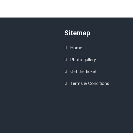
Sitemap
Home
Photo gallery
Get the ticket
Terms & Conditions