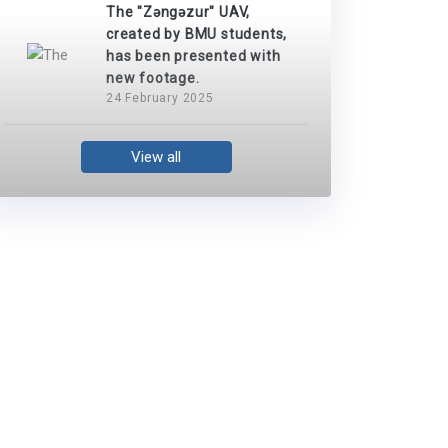
The "Zəngəzur" UAV,
created by BMU students,
has been presented with
new footage.
24 February 2025
View all