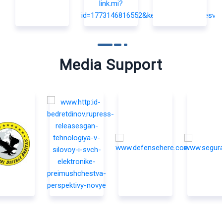
Media Support