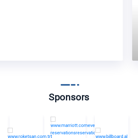
Sponsors