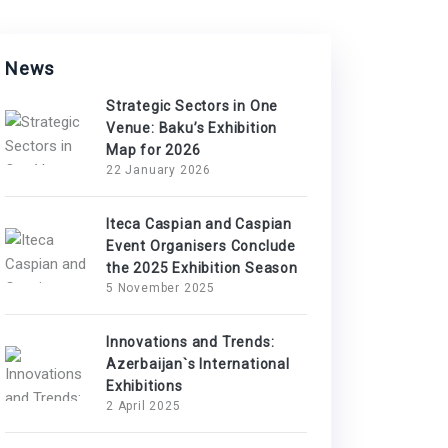
News
Strategic Sectors in One
Venue: Baku’s Exhibition
Map for 2026
22 January 2026
Iteca Caspian and Caspian
Event Organisers Conclude
the 2025 Exhibition Season
5 November 2025
Innovations and Trends:
Azerbaijan`s International
Exhibitions
2 April 2025