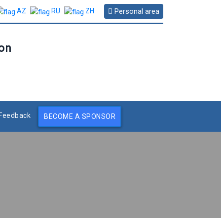
Personal area
AZ
RU
ZH
ion
Feedback
BECOME A SPONSOR