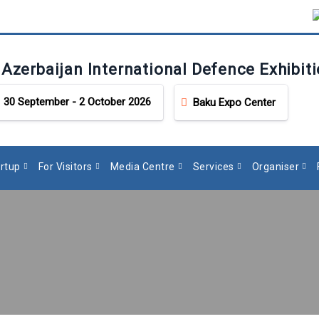
 Azerbaijan International Defence Exhibit
30 September - 2 October 2026
Baku Expo Center
rtup
For Visitors
Media Centre
Services
Organiser