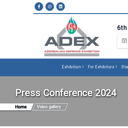
6th
Exhibition
For Exhibitors
Sta
Press Conference 2024
Home
Video gallery