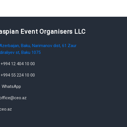
aspian Event Organisers LLC
Azerbaijan, Baku, Narimanov dist, 61 Zaur
diraliyev st, Baku 1075
+994 12 404 10 00
+994 55 224 10 00
WhatsApp
office@ceo.az
ceo.az