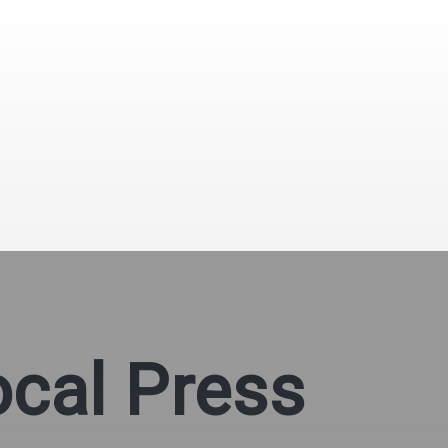
ocal Press