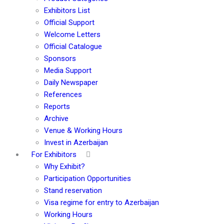
Exhibitors List
Official Support
Welcome Letters
Official Catalogue
Sponsors
Media Support
Daily Newspaper
References
Reports
Archive
Venue & Working Hours
Invest in Azerbaijan
For Exhibitors
Why Exhibit?
Participation Opportunities
Stand reservation
Visa regime for entry to Azerbaijan
Working Hours