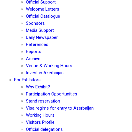
Official Support
Welcome Letters
Official Catalogue
Sponsors
Media Support
Daily Newspaper
References
Reports
Archive
Venue & Working Hours
Invest in Azerbaijan
For Exhibitors
Why Exhibit?
Participation Opportunities
Stand reservation
Visa regime for entry to Azerbaijan
Working Hours
Visitors Profile
Official delegations