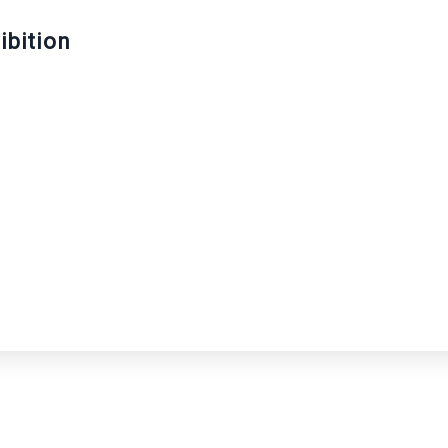
ibition