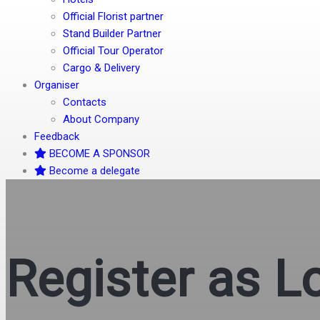
Official Florist partner
Stand Builder Partner
Official Tour Operator
Cargo & Delivery
Organiser
Contacts
About Company
Feedback
BECOME A SPONSOR
Become a delegate
Register as L