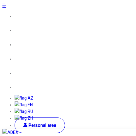
AZ
EN
RU
ZH
Personal area