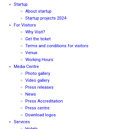
Startup
About startup
Startup projects 2024
For Visitors
Why Visit?
Get the ticket
Terms and conditions for visitors
Venue
Working Hours
Media Centre
Photo gallery
Video gallery
Press releases
News
Press Accreditation
Press centre
Download logos
Services
Hotels