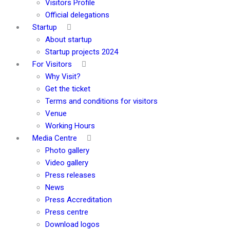
Visitors Profile
Official delegations
Startup
About startup
Startup projects 2024
For Visitors
Why Visit?
Get the ticket
Terms and conditions for visitors
Venue
Working Hours
Media Centre
Photo gallery
Video gallery
Press releases
News
Press Accreditation
Press centre
Download logos