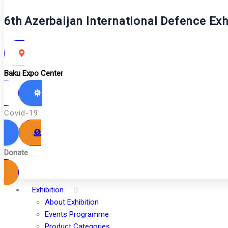
6th Azerbaijan International Defence Exh
Baku Expo Center
Covid-19
Donate
Exhibition
About Exhibition
Events Programme
Product Categories