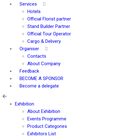
Services
Hotels
Official Florist partner
Stand Builder Partner
Official Tour Operator
Cargo & Delivery
Organiser
Contacts
About Company
Feedback
BECOME A SPONSOR
Become a delegate
Exhibition
About Exhibition
Events Programme
Product Categories
Exhibitors List